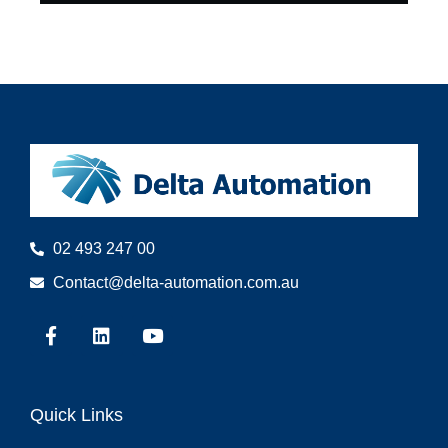
02 493 247 00
Contact@delta-automation.com.au
Quick Links