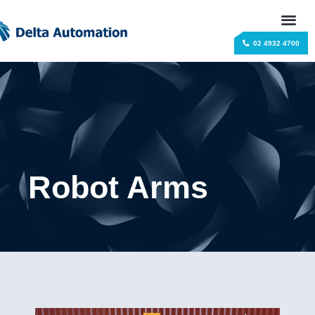
02 4932 4700
Robot Arms