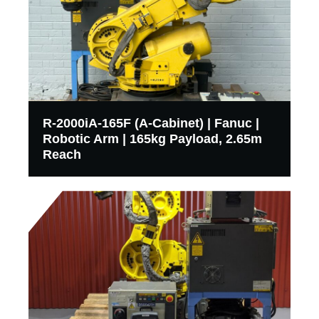
R-2000iA-165F (A-Cabinet) | Fanuc |
Robotic Arm | 165kg Payload, 2.65m
Reach