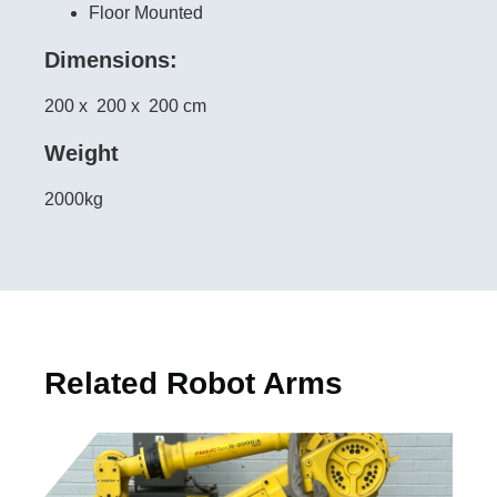
Floor Mounted
Dimensions:
200 x
200 x
200 cm
Weight
2000kg
Related Robot Arms