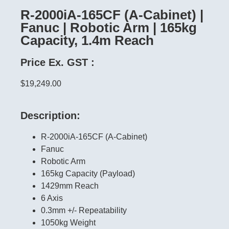
R-2000iA-165CF (A-Cabinet) |
Fanuc | Robotic Arm | 165kg
Capacity, 1.4m Reach
Price Ex. GST :
$19,249.00
Description:
R-2000iA-165CF (A-Cabinet)
Fanuc
Robotic Arm
165kg Capacity (Payload)
1429mm Reach
6 Axis
0.3mm +/- Repeatability
1050kg Weight