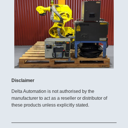
Disclaimer
Delta Automation is not authorised by the
manufacturer to act as a reseller or distributor of
these products unless explicitly stated.