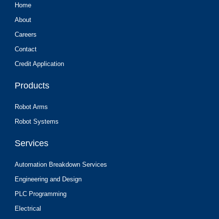
Home
About
Careers
Contact
Credit Application
Products
Robot Arms
Robot Systems
Services
Automation Breakdown Services
Engineering and Design
PLC Programming
Electrical