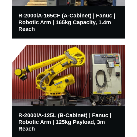
R-2000iA-165CF (A-Cabinet) | Fanuc |
Robotic Arm | 165kg Capacity, 1.4m
Reach
R-2000iA-125L (B-Cabinet) | Fanuc |
Robotic Arm | 125kg Payload, 3m
Reach