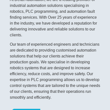
industrial automation solutions specialising in
robotics, PLC programming, and automation fault
finding services. With Over 25 years of experience
in the industry, we have developed a reputation for
delivering innovative and reliable solutions to our
clients.
Our team of experienced engineers and technicians
are dedicated to providing customised automation
solutions that help our clients achieve their
production goals. We specialise in developing
robotics systems that are designed to increase
efficiency, reduce costs, and improve safety. Our
expertise in PLC programming allows us to develop
control systems that are tailored to the unique needs
of our clients, ensuring that their operations run
smoothly and efficiently.