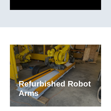
Refurbished Robot
Arms