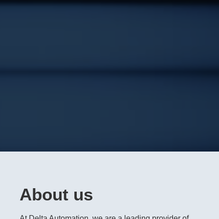
About us
At Delta Automation, we are a leading provider of