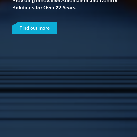
Providing Innovative Automation and Control
Solutions for Over 22 Years.
Find out more