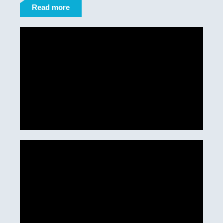
Read more