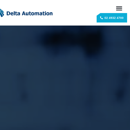
02 4932 4700