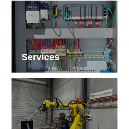
Services