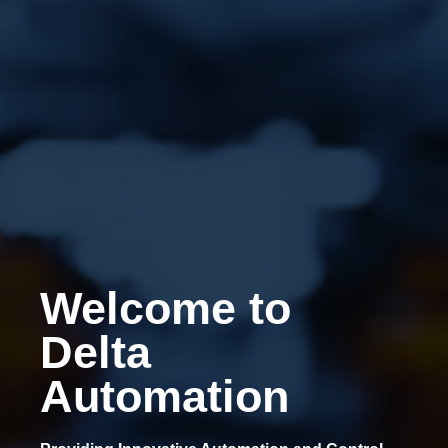
Welcome to
Delta
Automation