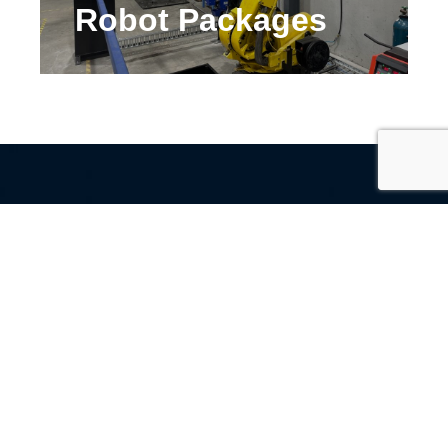
Robot Packages
Contact Us
Name
(Required)
Email
(Required)