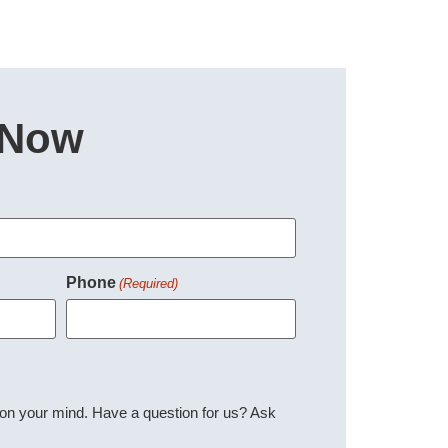
 Now
Phone
(Required)
 on your mind. Have a question for us? Ask