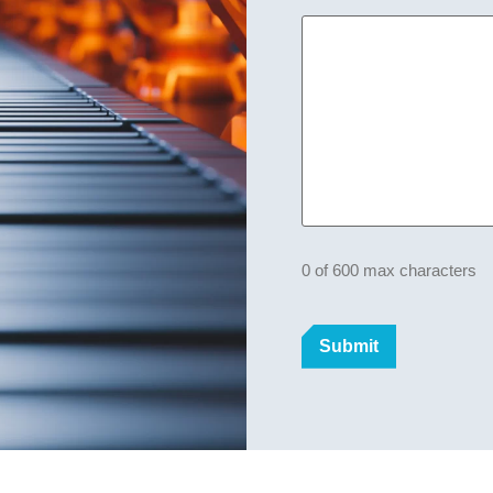
0 of 600 max characters