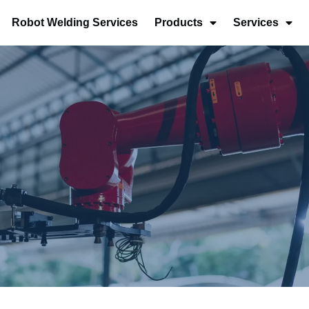
Robot Welding Services
Products
Services
s