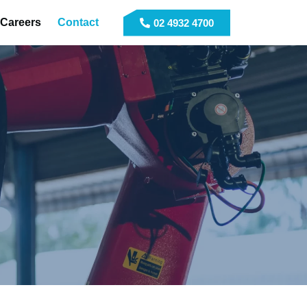
Careers
Contact
02 4932 4700