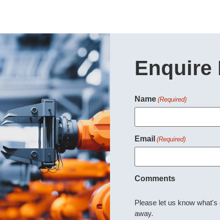
Enquire
Name
(Required)
Email
(Required)
Comments
Please let us know what's
away.