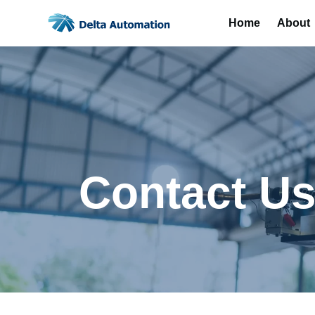
Home
About
Contact U