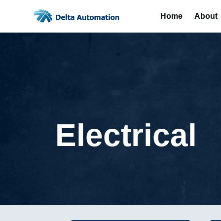
Home
About
Electrical