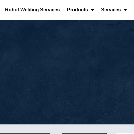
Robot Welding Services
Products
Services