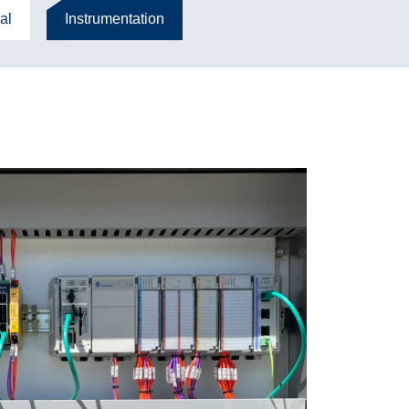
al
Instrumentation