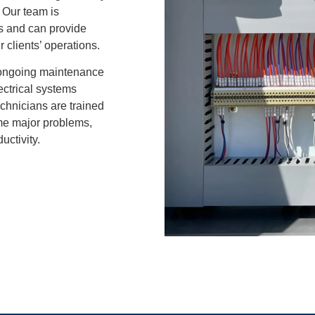
. Our team is
ms and can provide
r clients’ operations.
ongoing maintenance
lectrical systems
chnicians are trained
ome major problems,
ctivity.