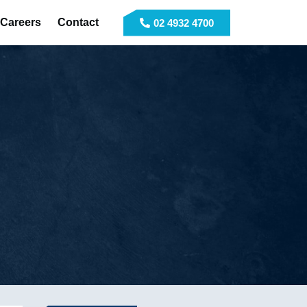
Careers
Contact
02 4932 4700