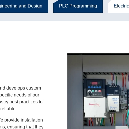
ineering and Design
PLC Programming
Electric
nd develops custom
specific needs of our
ustry best practices to
reliable.
 provide installation
ms, ensuring that they