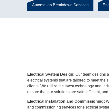
Automation Breakdown Services
Eng
Electrical System Design:
Our team designs a
electrical systems that are tailored to meet the 
clients. We utilize the latest technology and ind
ensure that our solutions are safe, efficient, and 
Electrical Installation and Commissioning:
We
and commissioning services for electrical syste