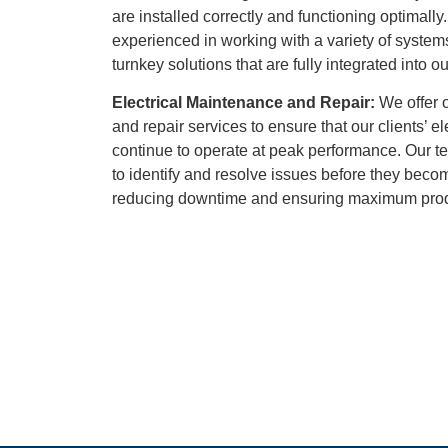
are installed correctly and functioning optimally
experienced in working with a variety of syste
turnkey solutions that are fully integrated into ou
Electrical Maintenance and Repair:
We offer 
and repair services to ensure that our clients’ e
continue to operate at peak performance. Our te
to identify and resolve issues before they bec
reducing downtime and ensuring maximum produ